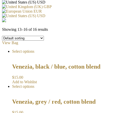
USD
GBP
EUR
USD
Showing 13–16 of 16 results
View Bag
Select options
Venezia, black / blue, cotton blend
$
15.00
Add to Wishlist
Select options
Venezia, grey / red, cotton blend
$
15.00