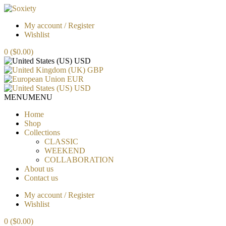
My account / Register
Wishlist
0
($0.00)
USD
GBP
EUR
USD
MENU
MENU
Home
Shop
Collections
CLASSIC
WEEKEND
COLLABORATION
About us
Contact us
My account / Register
Wishlist
0
($0.00)