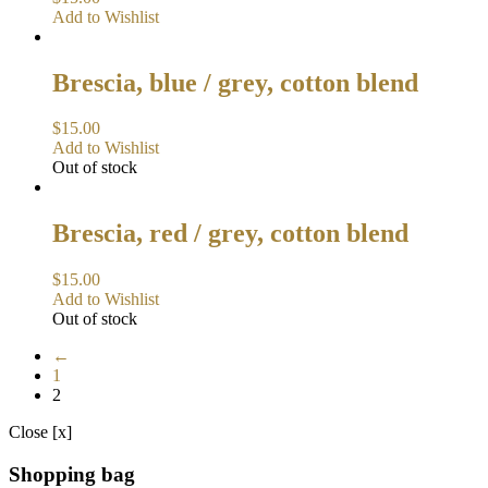
Add to Wishlist
Brescia, blue / grey, cotton blend
$
15.00
Add to Wishlist
Out of stock
Brescia, red / grey, cotton blend
$
15.00
Add to Wishlist
Out of stock
←
1
2
Close [x]
Shopping bag