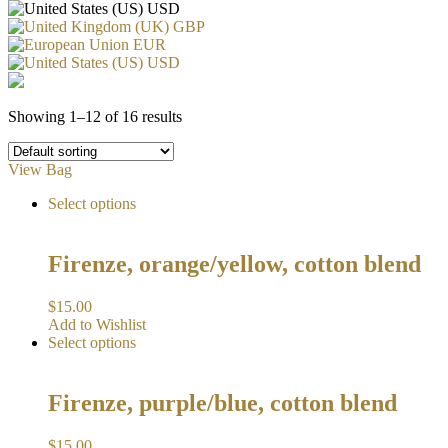
USD
GBP
EUR
USD
Showing 1–12 of 16 results
View Bag
Select options
Firenze, orange/yellow, cotton blend
$
15.00
Add to Wishlist
Select options
Firenze, purple/blue, cotton blend
$
15.00