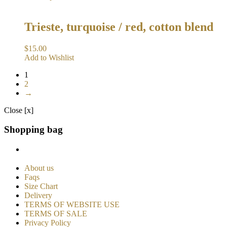
Trieste, turquoise / red, cotton blend
$
15.00
Add to Wishlist
1
2
→
Close [x]
Shopping bag
About us
Faqs
Size Chart
Delivery
TERMS OF WEBSITE USE
TERMS OF SALE
Privacy Policy