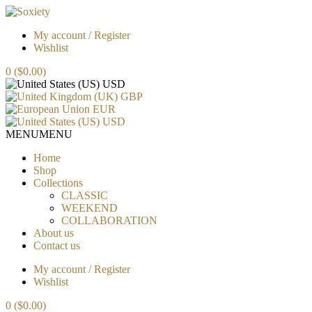
My account / Register
Wishlist
0
($0.00)
USD
GBP
EUR
USD
MENU
MENU
Home
Shop
Collections
CLASSIC
WEEKEND
COLLABORATION
About us
Contact us
My account / Register
Wishlist
0
($0.00)