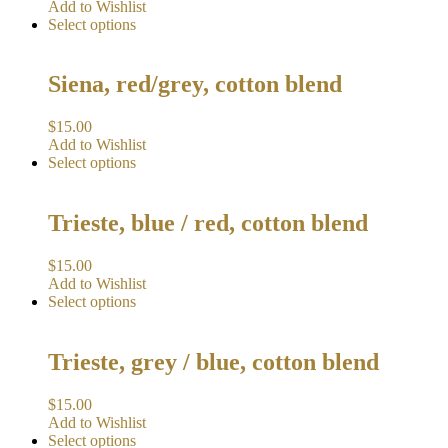
Add to Wishlist
Select options
Siena, red/grey, cotton blend
$
15.00
Add to Wishlist
Select options
Trieste, blue / red, cotton blend
$
15.00
Add to Wishlist
Select options
Trieste, grey / blue, cotton blend
$
15.00
Add to Wishlist
Select options