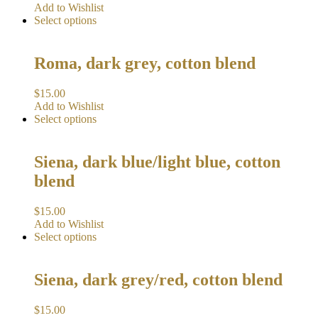
Add to Wishlist
Select options
Roma, dark grey, cotton blend
$
15.00
Add to Wishlist
Select options
Siena, dark blue/light blue, cotton
blend
$
15.00
Add to Wishlist
Select options
Siena, dark grey/red, cotton blend
$
15.00