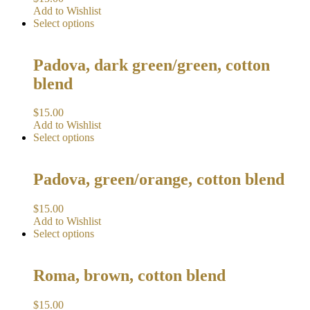
Add to Wishlist
Select options
Padova, dark green/green, cotton
blend
$
15.00
Add to Wishlist
Select options
Padova, green/orange, cotton blend
$
15.00
Add to Wishlist
Select options
Roma, brown, cotton blend
$
15.00